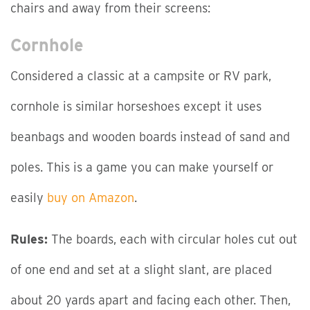
chairs and away from their screens:
Cornhole
Considered a classic at a campsite or RV park,
cornhole is similar horseshoes except it uses
beanbags and wooden boards instead of sand and
poles. This is a game you can make yourself or
easily
buy on Amazon
.
Rules:
The boards, each with circular holes cut out
of one end and set at a slight slant, are placed
about 20 yards apart and facing each other. Then,