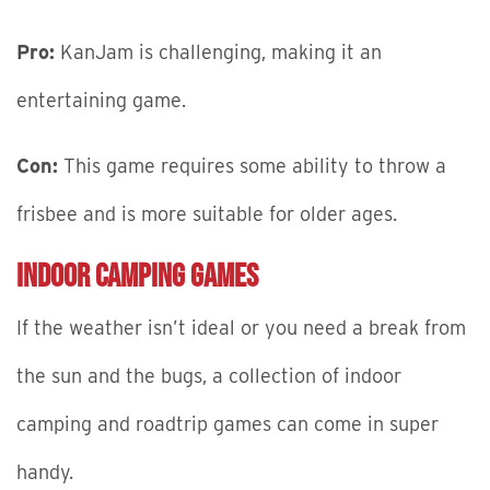
Pro:
KanJam is challenging, making it an
entertaining game.
Con:
This game requires some ability to throw a
frisbee and is more suitable for older ages.
Indoor Camping Games
If the weather isn’t ideal or you need a break from
the sun and the bugs, a collection of indoor
camping and roadtrip games can come in super
handy.