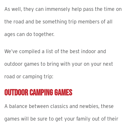
As well, they can immensely help pass the time on
the road and be something trip members of all
ages can do together.
We’ve compiled a list of the best indoor and
outdoor games to bring with your on your next
road or camping trip:
Outdoor Camping Games
A balance between classics and newbies, these
games will be sure to get your family out of their