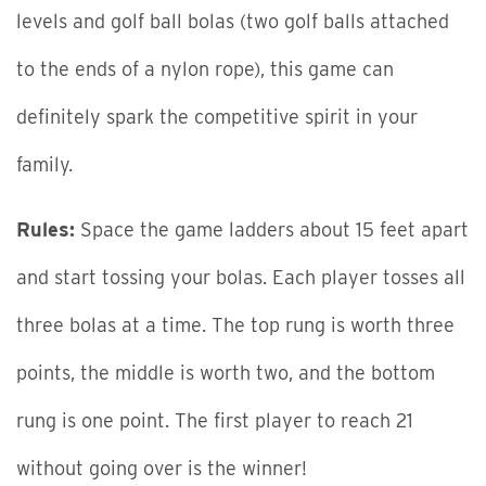
levels and golf ball bolas (two golf balls attached
to the ends of a nylon rope), this game can
definitely spark the competitive spirit in your
family.
Rules:
Space the game ladders about 15 feet apart
and start tossing your bolas. Each player tosses all
three bolas at a time. The top rung is worth three
points, the middle is worth two, and the bottom
rung is one point. The first player to reach 21
without going over is the winner!