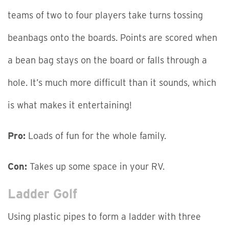
teams of two to four players take turns tossing
beanbags onto the boards. Points are scored when
a bean bag stays on the board or falls through a
hole. It’s much more difficult than it sounds, which
is what makes it entertaining!
Pro:
Loads of fun for the whole family.
Con:
Takes up some space in your RV.
Ladder Golf
Using plastic pipes to form a ladder with three