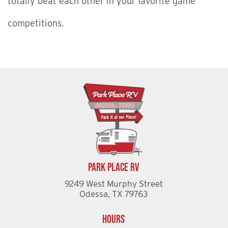
totally beat each other in your favorite game
competitions.
Park Place RV
9249 West Murphy Street
Odessa, TX 79763
Hours