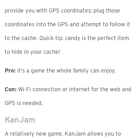
provide you with GPS coordinates; plug those
coordinates into the GPS and attempt to follow it
to the cache. Quick tip: candy is the perfect item
to hide in your cache!
Pro:
It’s a game the whole family can enjoy.
Con:
Wi-Fi connection or internet for the web and
GPS is needed.
KanJam
A relatively new game, KanJam allows you to