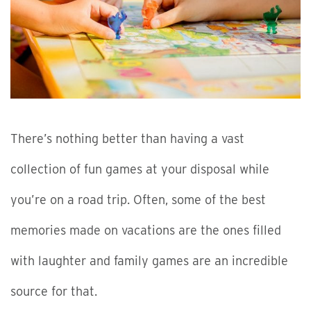
There’s nothing better than having a vast
collection of fun games at your disposal while
you’re on a road trip. Often, some of the best
memories made on vacations are the ones filled
with laughter and family games are an incredible
source for that.