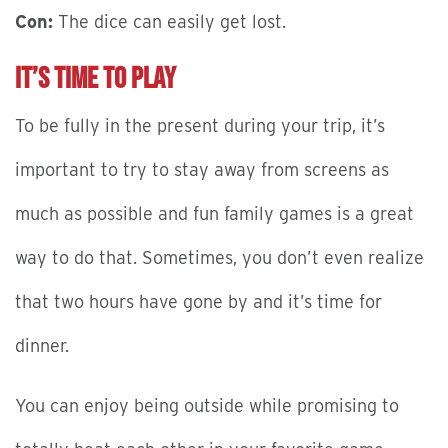
Con:
The dice can easily get lost.
It’s Time to Play
To be fully in the present during your trip, it’s
important to try to stay away from screens as
much as possible and fun family games is a great
way to do that. Sometimes, you don’t even realize
that two hours have gone by and it’s time for
dinner.
You can enjoy being outside while promising to