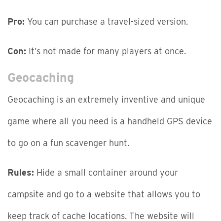
Pro:
You can purchase a travel-sized version.
Con:
It’s not made for many players at once.
Geocaching
Geocaching is an extremely inventive and unique
game where all you need is a handheld GPS device
to go on a fun scavenger hunt.
Rules:
Hide a small container around your
campsite and go to a website that allows you to
keep track of cache locations. The website will