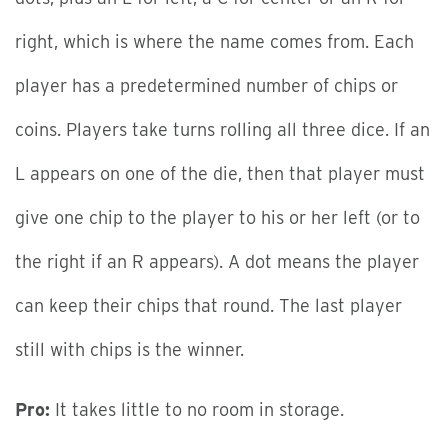
right, which is where the name comes from. Each
player has a predetermined number of chips or
coins. Players take turns rolling all three dice. If an
L appears on one of the die, then that player must
give one chip to the player to his or her left (or to
the right if an R appears). A dot means the player
can keep their chips that round. The last player
still with chips is the winner.
Pro:
It takes little to no room in storage.