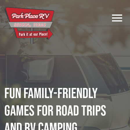
Logo
Fun Family-Friendly
Games for Road Trips
and RV Camping