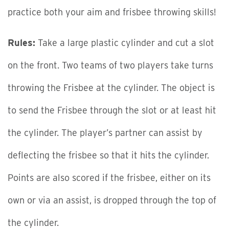
practice both your aim and frisbee throwing skills!
Rules:
Take a large plastic cylinder and cut a slot
on the front. Two teams of two players take turns
throwing the Frisbee at the cylinder. The object is
to send the Frisbee through the slot or at least hit
the cylinder. The player’s partner can assist by
deflecting the frisbee so that it hits the cylinder.
Points are also scored if the frisbee, either on its
own or via an assist, is dropped through the top of
the cylinder.