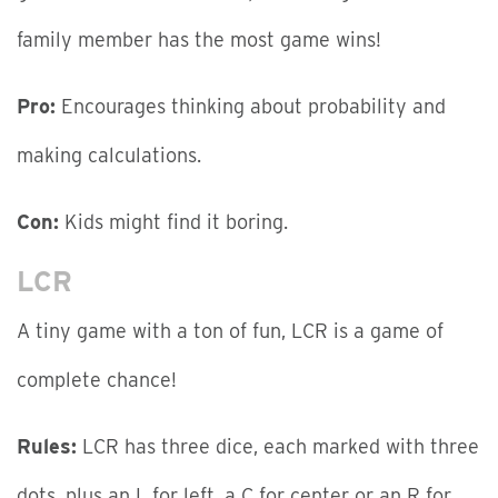
family member has the most game wins!
Pro:
Encourages thinking about probability and
making calculations.
Con:
Kids might find it boring.
LCR
A tiny game with a ton of fun, LCR is a game of
complete chance!
Rules:
LCR has three dice, each marked with three
dots, plus an L for left, a C for center or an R for