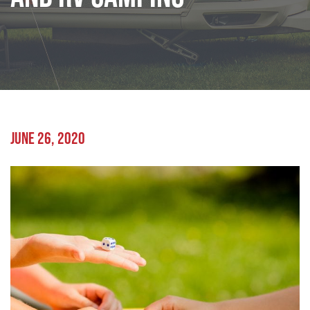
JUNE 26, 2020