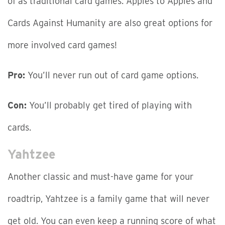
of as traditional card games: Apples to Apples and
Cards Against Humanity are also great options for
more involved card games!
Pro:
You’ll never run out of card game options.
Con:
You’ll probably get tired of playing with
cards.
Yahtzee
Another classic and must-have game for your
roadtrip, Yahtzee is a family game that will never
get old. You can even keep a running score of what