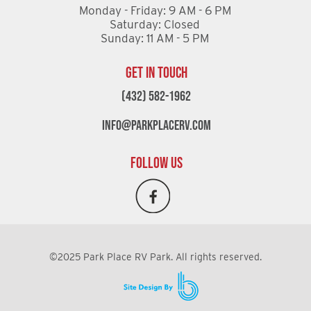
Monday - Friday: 9 AM - 6 PM
Saturday: Closed
Sunday: 11 AM - 5 PM
GET IN TOUCH
(432) 582-1962
info@parkplacerv.com
FOLLOW US
©2025 Park Place RV Park. All rights reserved.