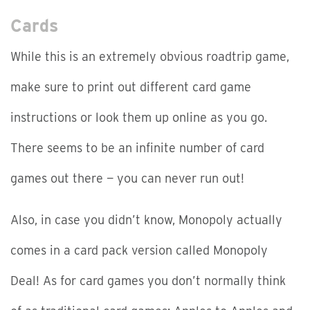
Cards
While this is an extremely obvious roadtrip game,
make sure to print out different card game
instructions or look them up online as you go.
There seems to be an infinite number of card
games out there — you can never run out!
Also, in case you didn’t know, Monopoly actually
comes in a card pack version called Monopoly
Deal! As for card games you don’t normally think